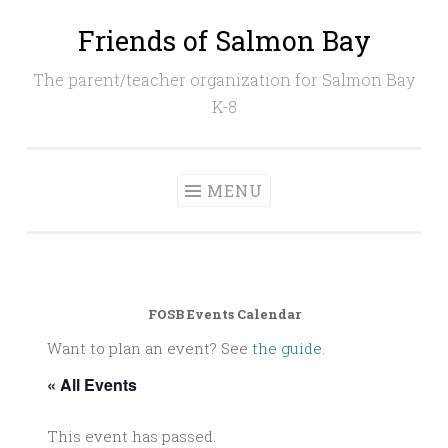
Friends of Salmon Bay
Skip
to
The parent/teacher organization for Salmon Bay
content
K-8
MENU
FOSB Events Calendar
Want to plan an event? See
the guide
.
« All Events
This event has passed.