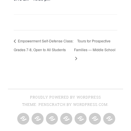
Empowerment Self-Defense Class:
Tours for Prospective
Grades 7-8, Open to All Students
Families — Middle School
PROUDLY POWERED BY WORDPRESS
THEME: PENSCRATCH BY
WORDPRESS.COM
.
HOME
NEWSLETTERS
EVENTS
PROGRAMS
RESOURCES
GET
ABOUT