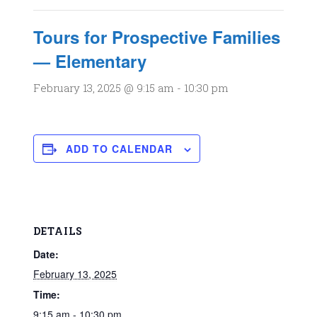
Tours for Prospective Families
— Elementary
February 13, 2025 @ 9:15 am
-
10:30 pm
ADD TO CALENDAR
DETAILS
Date:
February 13, 2025
Time:
9:15 am - 10:30 pm