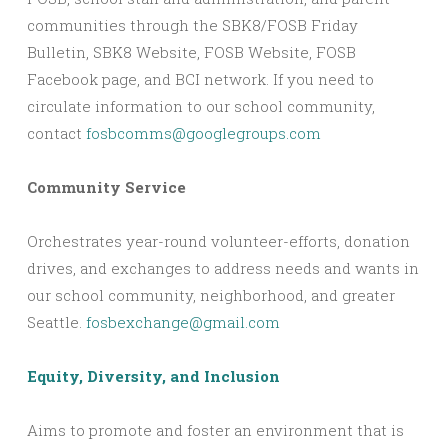
communities through the SBK8/FOSB Friday
Bulletin, SBK8 Website, FOSB Website, FOSB
Facebook page, and BCI network. If you need to
circulate information to our school community,
contact
fosbcomms@googlegroups.com
Community Service
Orchestrates year-round volunteer-efforts, donation
drives, and exchanges to address needs and wants in
our school community, neighborhood, and greater
Seattle.
fosbexchange@gmail.com
Equity, Diversity, and Inclusion
Aims to promote and foster an environment that is