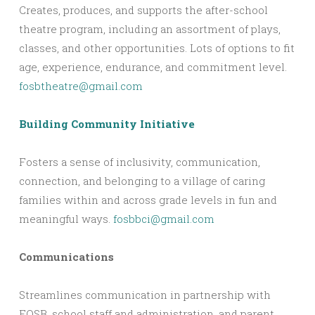
Creates, produces, and supports the after-school
theatre program, including an assortment of plays,
classes, and other opportunities. Lots of options to fit
age, experience, endurance, and commitment level.
fosbtheatre@gmail.com
Building Community Initiative
Fosters a sense of inclusivity, communication,
connection, and belonging to a village of caring
families within and across grade levels in fun and
meaningful ways.
fosbbci@gmail.com
Communications
Streamlines communication in partnership with
FOSB, school staff and administration, and parent