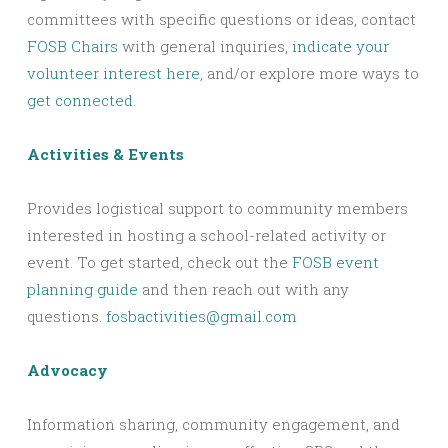
committees with specific questions or ideas, contact
FOSB Chairs
with general inquiries,
indicate your
volunteer interest here
, and/or explore more ways to
get connected
.
Activities & Events
Provides logistical support to community members
interested in hosting a school-related activity or
event. To get started, check out the
FOSB event
planning guide
and then reach out with any
questions.
fosbactivities@gmail.com
Advocacy
Information sharing, community engagement, and