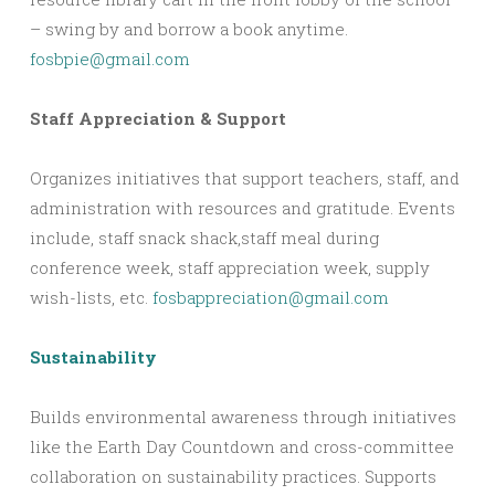
– swing by and borrow a book anytime.
fosbpie@gmail.com
Staff Appreciation & Support
Organizes initiatives that support teachers, staff, and
administration with resources and gratitude. Events
include, staff snack shack,staff meal during
conference week, staff appreciation week, supply
wish-lists, etc.
fosbappreciation@gmail.com
Sustainability
Builds environmental awareness through initiatives
like the Earth Day Countdown and cross-committee
collaboration on sustainability practices. Supports