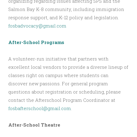
organizing regarding issues affecting SPS and the
Salmon Bay K-8 community, including immigration
response support, and K-12 policy and legislation.
fosbadvocacy@gmail.com
After-School Programs
A volunteer-run initiative that partners with
excellent local vendors to provide a diverse lineup of
classes right on campus where students can
discover new passions. For general program
questions about registration or scheduling, please
contact the Afterschool Program Coordinator at
fosbafterschool@gmail.com
.
After-School Theatre