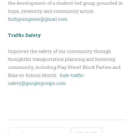
the development of a student-led group grounded in
hope, creativity, and community action.
fosbgoesgreen@gmail.com
Traffic Safety
Improves the safety of our community through
thoughtful transportation planning and fostering
community, including Play Street Block Parties and
Bike-to-School Month.
fosb-traffic-
safety@googlegroups.com
Search