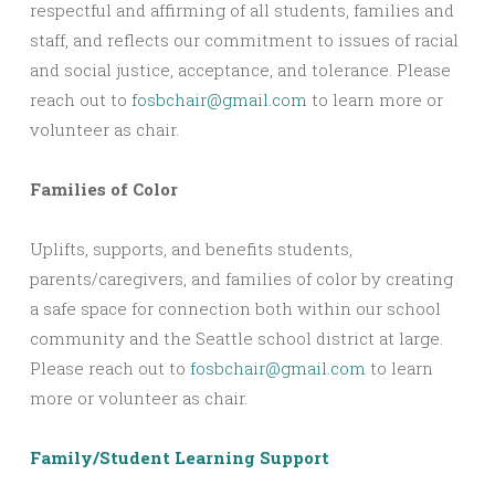
respectful and affirming of all students, families and
staff, and reflects our commitment to issues of racial
and social justice, acceptance, and tolerance. Please
reach out to
fosbchair@gmail.com
to learn more or
volunteer as chair.
Families of Color
Uplifts, supports, and benefits students,
parents/caregivers, and families of color by creating
a safe space for connection both within our school
community and the Seattle school district at large.
Please reach out to
fosbchair@gmail.com
to learn
more or volunteer as chair.
Family/Student Learning Support