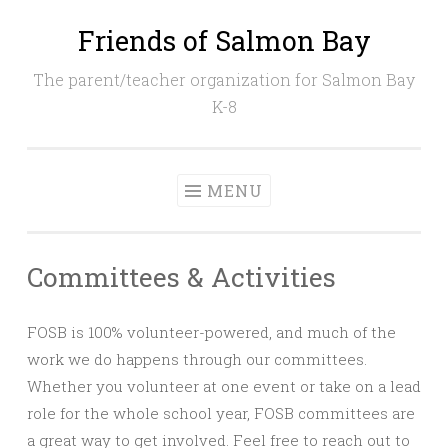
Friends of Salmon Bay
Skip
to
The parent/teacher organization for Salmon Bay
content
K-8
MENU
Committees & Activities
FOSB is 100% volunteer-powered, and much of the
work we do happens through our committees.
Whether you volunteer at one event or take on a lead
role for the whole school year, FOSB committees are
a great way to get involved. Feel free to reach out to