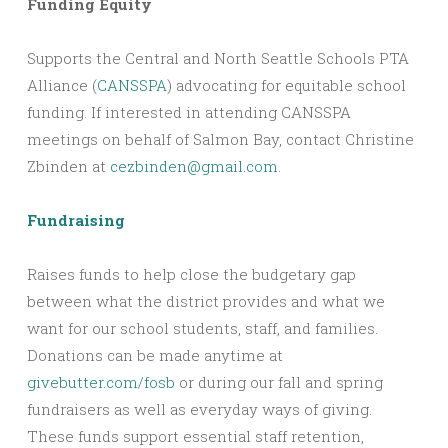
Funding Equity
Supports the Central and North Seattle Schools PTA
Alliance (
CANSSPA
) advocating for equitable school
funding. If interested in attending CANSSPA
meetings on behalf of Salmon Bay, contact Christine
Zbinden at
cezbinden@gmail.com
.
Fundraising
Raises funds to help close the budgetary gap
between what the district provides and what we
want for our school students, staff, and families.
Donations can be made anytime at
givebutter.com/fosb
or during our fall and spring
fundraisers as well as everyday ways of giving.
These funds support essential staff retention,