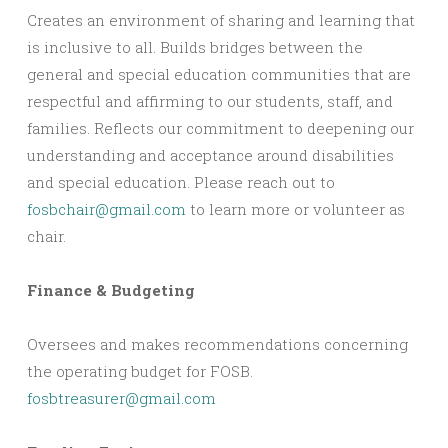
Creates an environment of sharing and learning that
is inclusive to all. Builds bridges between the
general and special education communities that are
respectful and affirming to our students, staff, and
families. Reflects our commitment to deepening our
understanding and acceptance around disabilities
and special education. Please reach out to
fosbchair@gmail.com
to learn more or volunteer as
chair.
Finance & Budgeting
Oversees and makes recommendations concerning
the operating budget for FOSB.
fosbtreasurer@gmail.com