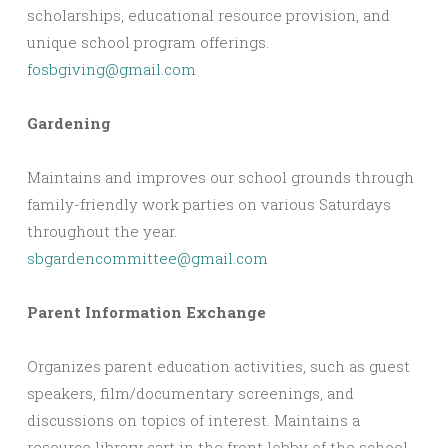
scholarships, educational resource provision, and
unique school program offerings.
fosbgiving@gmail.com
Gardening
Maintains and improves our school grounds through
family-friendly work parties on various Saturdays
throughout the year.
sbgardencommittee@gmail.com
Parent Information Exchange
Organizes parent education activities, such as guest
speakers, film/documentary screenings, and
discussions on topics of interest. Maintains a
resource library cart in the front lobby of the school