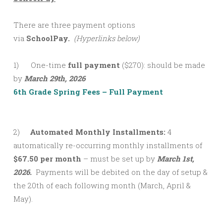
There are three payment options
via
SchoolPay.
(Hyperlinks below)
1) One-time
full payment
($270): should be made
by
March 29th, 2026
6th Grade Spring Fees – Full Payment
2)
Automated Monthly Installments:
4
automatically re-occurring monthly installments of
$67.50 per month
– must be set up by
March 1st,
2026.
Payments will be debited on the day of setup &
the 20th of each following month (March, April &
May).