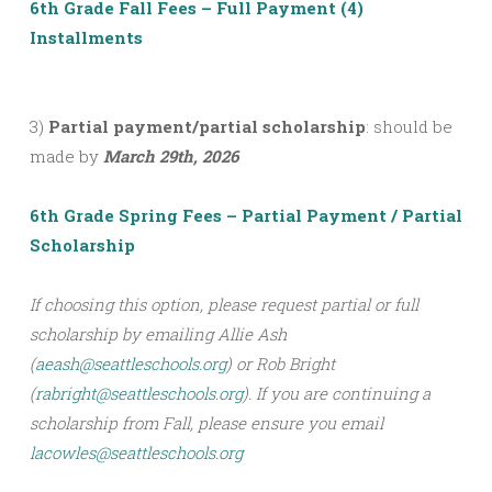
6th Grade Fall Fees – Full Payment (4)
Installments
3)
Partial payment/partial scholarship
: should be
made by
March 29th, 2026
6th Grade Spring Fees – Partial Payment / Partial
Scholarship
If choosing this option, please request partial or full
scholarship by emailing Allie Ash
(
aeash@seattleschools.org
) or Rob Bright
(
rabright@seattleschools.org
). If you are continuing a
scholarship from Fall, please ensure you email
lacowles@seattleschools.org