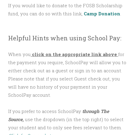
If you would like to donate to the FOSB Scholarship
fund, you can do so with this link,
Camp Donation
.
Helpful Hints when using School Pay:
When you
click on the appropriate link above
for
the payment you require, SchoolPay will allow you to
either check out as a guest or sign in to an account.
Please note that if you select Guest check out, you
will have no history of your payment in your
SchoolPay account.
If you prefer to access SchoolPay
through The
Source,
use the dropdown (in the top right) to select
your student and to only see fees relevant to them.