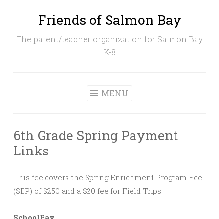
Friends of Salmon Bay
Skip
to
The parent/teacher organization for Salmon Bay
content
K-8
MENU
6th Grade Spring Payment
Links
This fee covers the Spring Enrichment Program Fee
(SEP) of $250 and a $20 fee for Field Trips.
SchoolPay