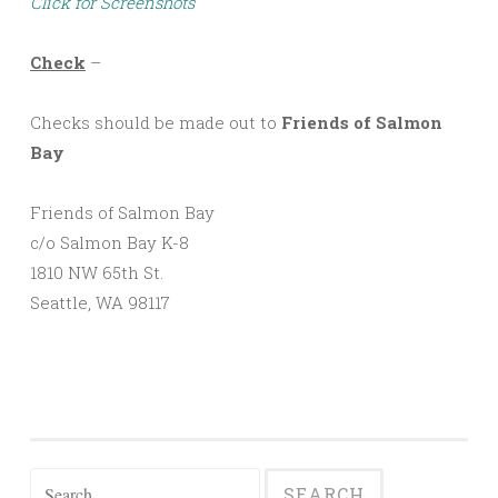
Click for Screenshots
Check
–
Checks should be made out to
Friends of Salmon
Bay
Friends of Salmon Bay
c/o Salmon Bay K-8
1810 NW 65th St.
Seattle, WA 98117
Search