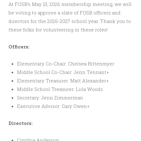
At FOSB’s May 13, 2026 membership meeting, we will
be voting to approve a slate of FOSB officers and
directors for the 2026-2027 school year. Thank you to
these folks for volunteering in these roles!
Officers:
Elementary Co-Chair: Chelsea Rittenmyer
Middle School Co-Chair: Jenn Tennant+
Elementary Treasurer: Matt Alexander+
Middle School Treasurer: Liila Woods
Secretary: Jenn Zimmerman
Executive Advisor: Gary Owen+
Directors:
Cynthia Anderson