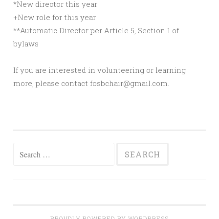
*New director this year
+New role for this year
**Automatic Director per Article 5, Section 1 of
bylaws
If you are interested in volunteering or learning
more, please contact fosbchair@gmail.com.
Search
for:
PROUDLY POWERED BY WORDPRESS