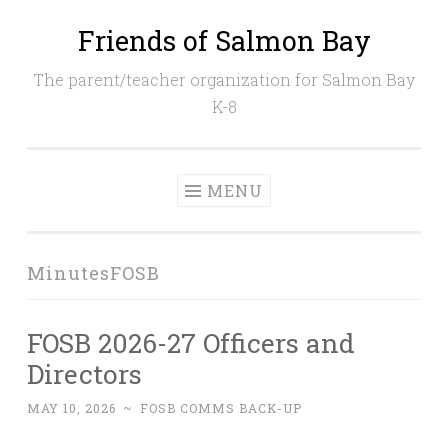
Friends of Salmon Bay
Skip
to
The parent/teacher organization for Salmon Bay
content
K-8
MENU
MinutesFOSB
FOSB 2026-27 Officers and
Directors
MAY 10, 2026
~
FOSB COMMS BACK-UP