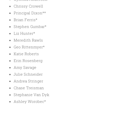
Chrissy Crowell
Principal Dixon**
Brian Ferris*
Stephen Gumbar*
Liz Hunter*
Meredith Rawls
Geo Rittenmyer*
Katie Roberts
Erin Rosenberg
Amy Savage
Julie Schneider
Andrea Stringer
Chase Treisman
Stephanie Van Dyk
Ashley Worobec*